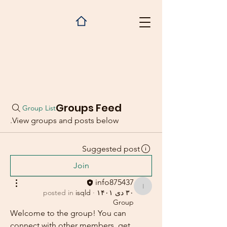
Groups Feed
Group List
View groups and posts below.
Suggested post
Join
info875437
info875437
posted in
isqld
·
۳۰ دی ۱۴۰۱
Group
Welcome to the group! You can 
connect with other members, get 