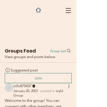
Groups Feed
Group List
View groups and posts below.
Suggested post
Join
info875437
info875437
January 20, 2023
·
posted in
isqld
Group
Welcome to the group! You can 
connect with other members, get 