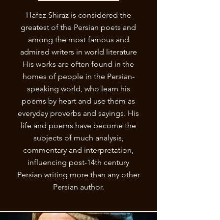
Hafez Shiraz is considered the
greatest of the Persian poets and
among the most famous and
admired writers in world literature
His works are often found in the
homes of people in the Persian-
speaking world, who learn his
poems by heart and use them as
everyday proverbs and sayings. His
life and poems have become the
subjects of much analysis,
commentary and interpretation,
influencing post-14th century
Persian writing more than any other
Persian author.