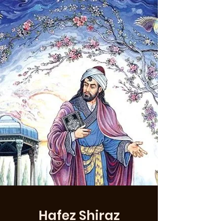
Hafez Shiraz