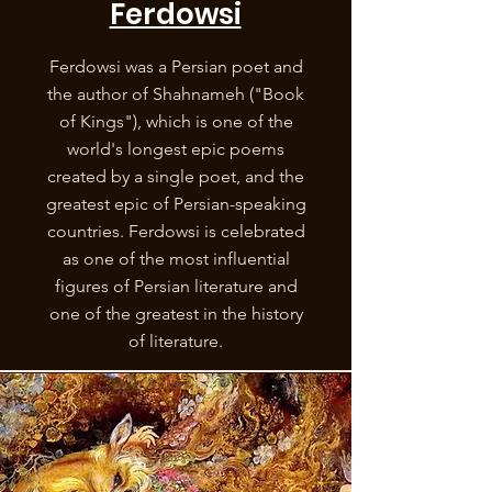
Ferdowsi
Ferdowsi was a Persian poet and
the author of Shahnameh ("Book
of Kings"), which is one of the
world's longest epic poems
created by a single poet, and the
greatest epic of Persian-speaking
countries. Ferdowsi is celebrated
as one of the most influential
figures of Persian literature and
one of the greatest in the history
of literature.