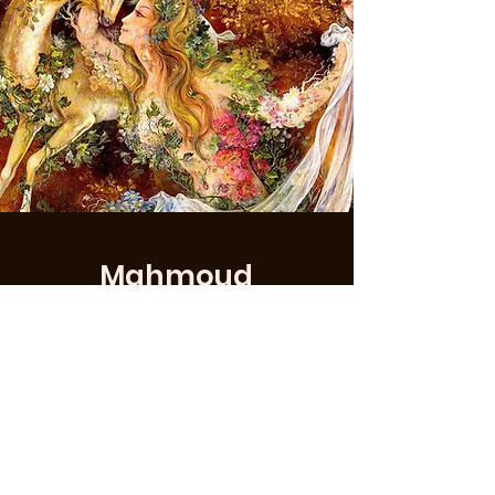
Mahmoud
Farshchian
Mahmoud Farshchian (
Persian
: محمود
فرشچیان,
romanized
: Mahmud
Faršciyân; born 24 January 1930) is an
Iranian painter and educator. He was
a master of
Persian