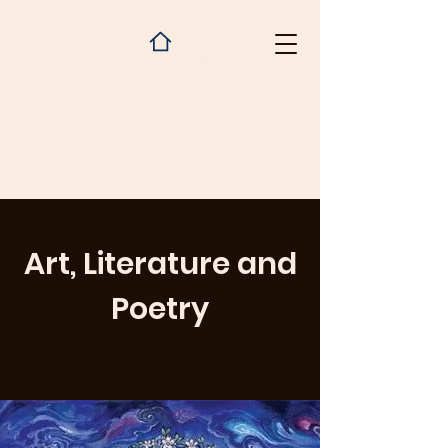
Art, Literature and
Poetry